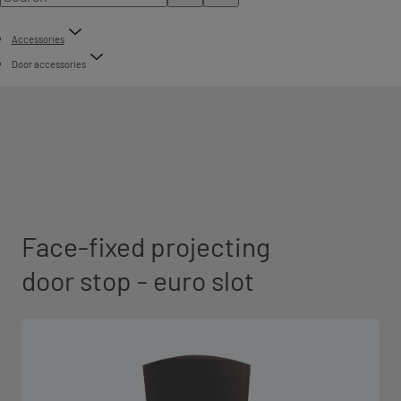
Accessories
Door accessories
Face-fixed projecting
door stop - euro slot