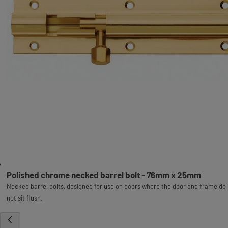
Polished chrome necked barrel bolt - 76mm x 25mm
Necked barrel bolts, designed for use on doors where the door and frame do
not sit flush.