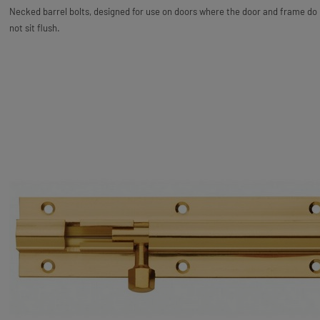
Necked barrel bolts, designed for use on doors where the door and frame do
not sit flush.