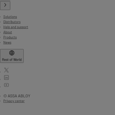
Solutions
Distributors
Help and support
About
Products
News
Rest of World
© ASSA ABLOY
Privacy center