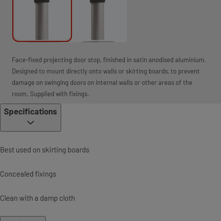
Face-fixed projecting door stop, finished in satin anodised aluminium.
Designed to mount directly onto walls or skirting boards, to prevent
damage on swinging doors on internal walls or other areas of the
room. Supplied with fixings.
Specifications
Best used on skirting boards
Concealed fixings
Clean with a damp cloth