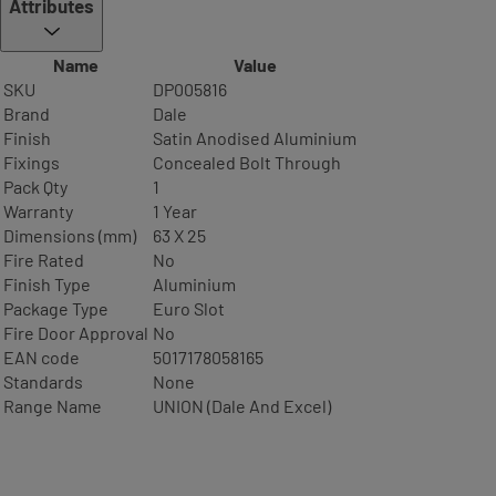
Attributes
Name
Value
SKU
DP005816
Brand
Dale
Finish
Satin Anodised Aluminium
Fixings
Concealed Bolt Through
Pack Qty
1
Warranty
1 Year
Dimensions (mm)
63 X 25
Fire Rated
No
Finish Type
Aluminium
Package Type
Euro Slot
Fire Door Approval
No
EAN code
5017178058165
Standards
None
Range Name
UNION (Dale And Excel)