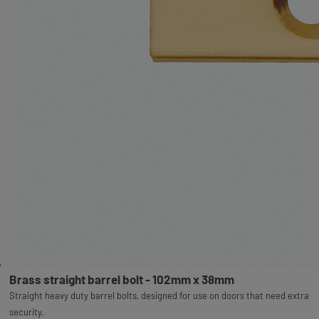
Brass straight barrel bolt - 102mm x 38mm
Straight heavy duty barrel bolts, designed for use on doors that need extra
security.