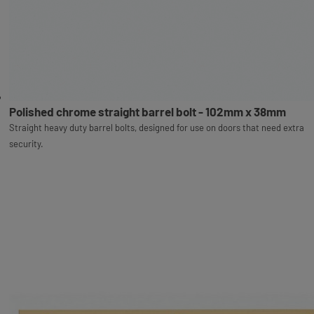
Polished chrome straight barrel bolt - 102mm x 38mm
Straight heavy duty barrel bolts, designed for use on doors that need extra
security.