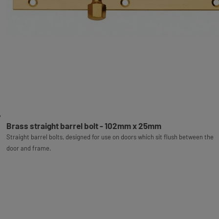
Brass straight barrel bolt - 102mm x 25mm
Straight barrel bolts, designed for use on doors which sit flush between the
door and frame.