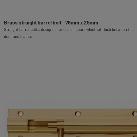
Brass straight barrel bolt - 76mm x 25mm
Straight barrel bolts, designed for use on doors which sit flush between the
door and frame.