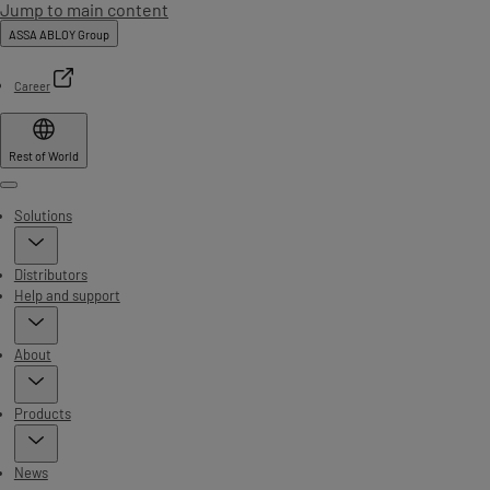
Jump to main content
ASSA ABLOY Group
Career
Rest of World
Menu
Solutions
Distributors
Help and support
About
Products
News