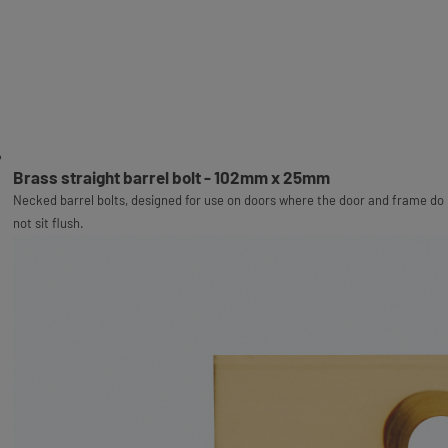
Brass straight barrel bolt - 102mm x 25mm
Necked barrel bolts, designed for use on doors where the door and frame do
not sit flush.