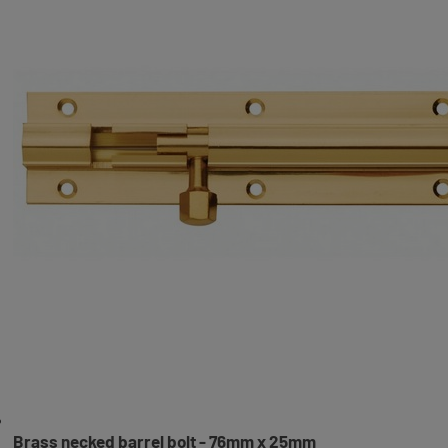
Brass necked barrel bolt - 76mm x 25mm