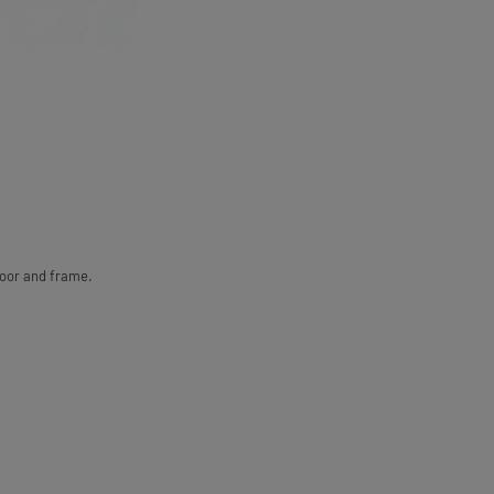
door and frame.