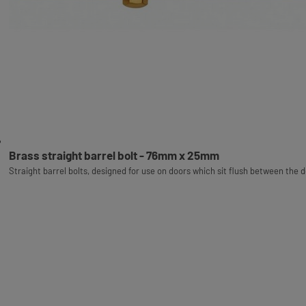
Brass straight barrel bolt - 76mm x 25mm
Straight barrel bolts, designed for use on doors which sit flush between the 