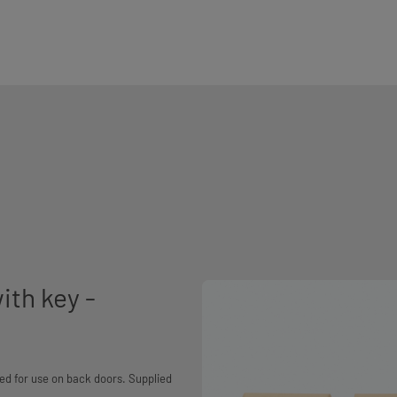
ith key -
ed for use on back doors. Supplied