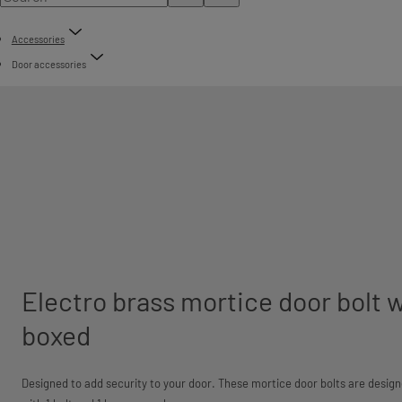
Accessories
Door accessories
Electro brass mortice door bolt w
boxed
Designed to add security to your door. These mortice door bolts are design