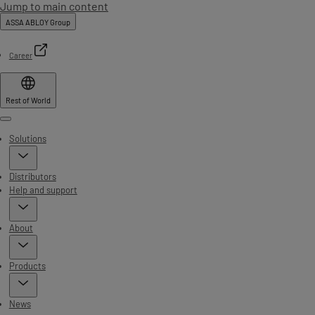
Jump to main content
ASSA ABLOY Group
Career
Rest of World
Menu
Solutions
Distributors
Help and support
About
Products
News