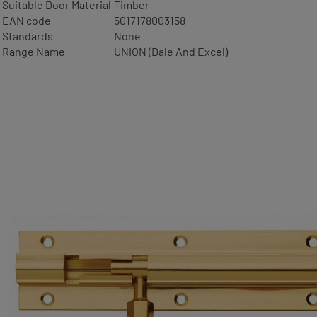
Suitable Door Material
Timber
EAN code
5017178003158
Standards
None
Range Name
UNION (Dale And Excel)