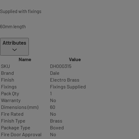
Supplied with fixings
60mm length
Attributes
Name
Value
SKU
DH000315
Brand
Dale
Finish
Electro Brass
Fixings
Fixings Supplied
Pack Qty
1
Warranty
No
Dimensions (mm)
60
Fire Rated
No
Finish Type
Brass
Package Type
Boxed
Fire Door Approval
No