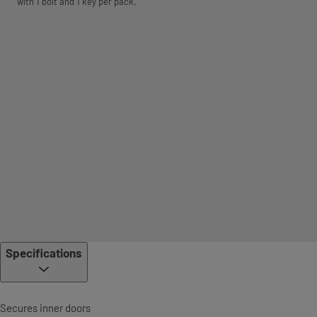
with 1 bolt and 1 key per pack.
Specifications
Secures inner doors