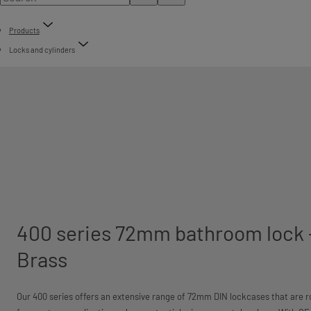
Products
Locks and cylinders
400 series 72mm bathroom lock 
Brass
Our 400 series offers an extensive range of 72mm DIN lockcases that are ro