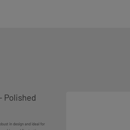
- Polished
bust in design and ideal for