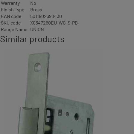
Warranty
No
Finish Type
Brass
EAN code
5011802390430
SKU code
X0347260EU-WC-S-PB
Range Name
UNION
Similar products