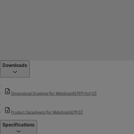
Downloads
Dimensional Drawings (for Webshop/AEM/Priint) S3
Product Datasheets (for Webshop/AEM) S3
Specifications