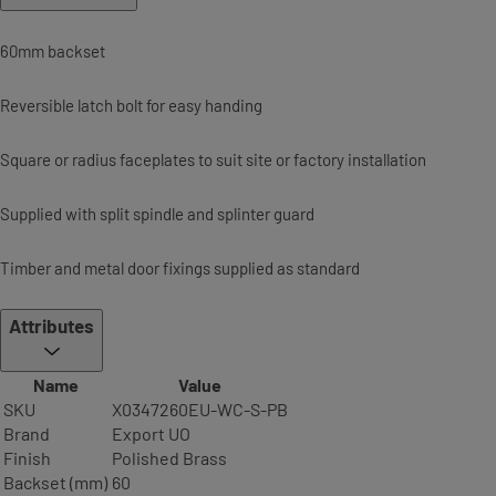
60mm backset
Reversible latch bolt for easy handing
Square or radius faceplates to suit site or factory installation
Supplied with split spindle and splinter guard
Timber and metal door fixings supplied as standard
Attributes
Name
Value
SKU
X0347260EU-WC-S-PB
Brand
Export UO
Finish
Polished Brass
Backset (mm)
60