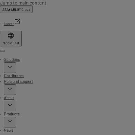
Jump to main content
ASSA ABLOY Group
Career
Middle East
Menu
Solutions
Distributors
Help and support
About
Products
News