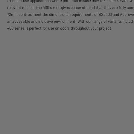
frequent use applications where potential misuse may take place. With CE 
relevant models, the 400 series gives peace of mind that they are fully comp
72mm centres meet the dimensional requirements of BS8300 and Approved
an accessible and inclusive environment. With our range of variants inc
400 series is perfect for use on doors throughout your project.