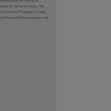
marking and fire testing on
liant for use on fire doors. The
 Document ‘M’ helping to create
luding 55mm and 60mm backsets, the